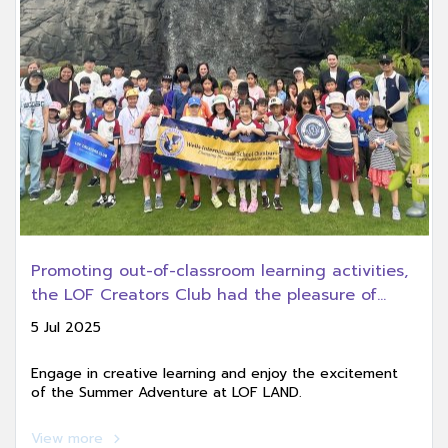
Promoting out-of-classroom learning activities,
the LOF Creators Club had the pleasure of
welcoming Wells International School Chonburi
5 Jul 2025
Campus for an educational field trip at LOF
LAND.
Engage in creative learning and enjoy the excitement
of the Summer Adventure at LOF LAND.
View more