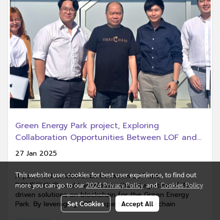
Green Energy Park project, Exploring
Collaboration Opportunities Between LOF and
DOMECLOUD
27 Jan 2025
This website uses cookies for best user experience, to find out
A potential collaboration between LOF and
more you can go to our
2024 Privacy Policy
and
Cookies Policy
DOMECLOUD could accelerate the integration of AI-
driven solutions on blockchain for the Green Energy
Set Cookies
Accept All
Park. By leveraging LOFs expertise in blockchain
technology and DOMECLOUD capabilities in
View more