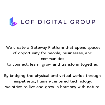
We create a Gateway Platform that opens spaces
of opportunity for people, businesses, and
communities
to connect, learn, grow, and transform together.
By bridging the physical and virtual worlds through
empathetic, human-centered technology,
we strive to live and grow in harmony with nature.