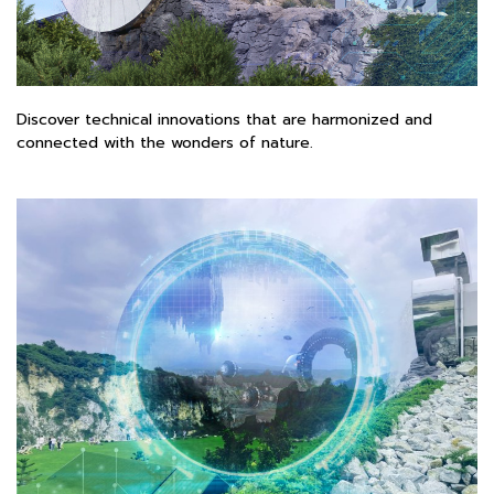
Discover technical innovations that are harmonized and
connected with the wonders of nature.