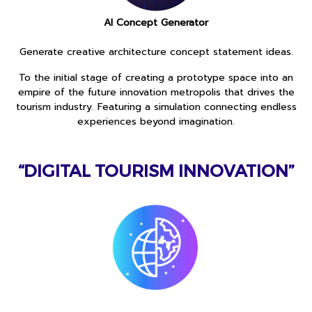
AI Concept Generator
Generate creative architecture concept statement ideas.
To the initial stage of creating a prototype space into an
empire of the future innovation metropolis that drives the
tourism industry. Featuring a simulation connecting endless
experiences beyond imagination.
“DIGITAL TOURISM INNOVATION”