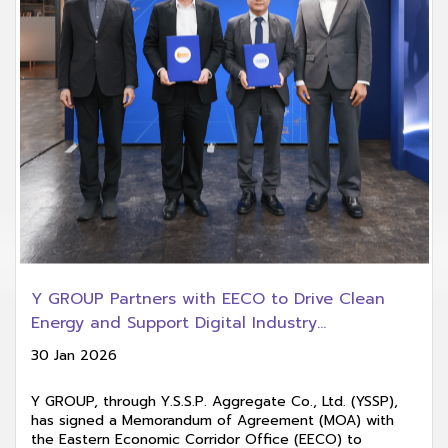
Y GROUP Partners with EECO to Drive Clean
Energy and Support Digital Industry
Development in EECd
30 Jan 2026
Y GROUP, through Y.S.S.P. Aggregate Co., Ltd. (YSSP),
has signed a Memorandum of Agreement (MOA) with
the Eastern Economic Corridor Office (EECO) to