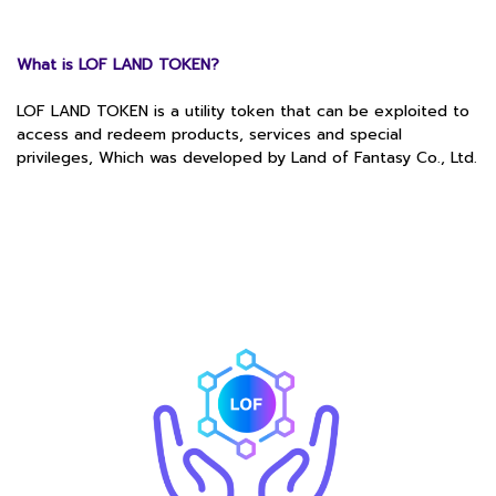
What is LOF LAND TOKEN?
LOF LAND TOKEN is a utility token that can be exploited to
access and redeem products, services and special
privileges, Which was developed by Land of Fantasy Co., Ltd.