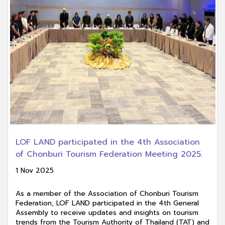
LOF LAND participated in the 4th Association
of Chonburi Tourism Federation Meeting 2025.
1 Nov 2025
As a member of the Association of Chonburi Tourism
Federation, LOF LAND participated in the 4th General
Assembly to receive updates and insights on tourism
trends from the Tourism Authority of Thailand (TAT) and