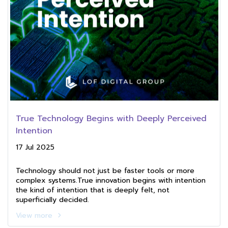
True Technology Begins with Deeply Perceived
Intention
17 Jul 2025
Technology should not just be faster tools or more
complex systems.True innovation begins with intention
the kind of intention that is deeply felt, not
superficially decided.
View more