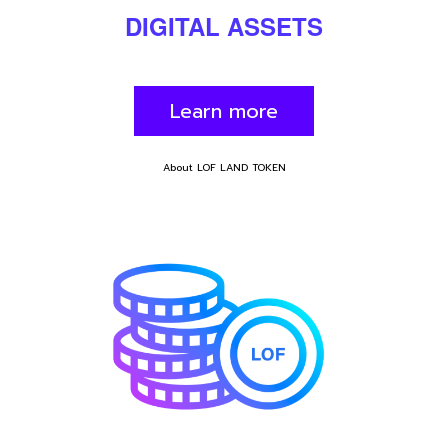
DIGITAL
ASSET
S
Learn more
About LOF LAND TOKEN