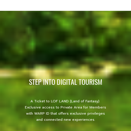
STEP INTO DIGITAL TOURISM
A Ticket to LOF LAND (Land of Fantasy)
Exclusive access to Private Area for Members
with WARP ID that offers exclusive privileges
and connected new experiences.