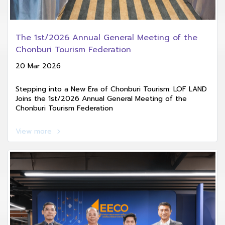
The 1st/2026 Annual General Meeting of the
Chonburi Tourism Federation
20 Mar 2026
Stepping into a New Era of Chonburi Tourism: LOF LAND
Joins the 1st/2026 Annual General Meeting of the
Chonburi Tourism Federation
View more