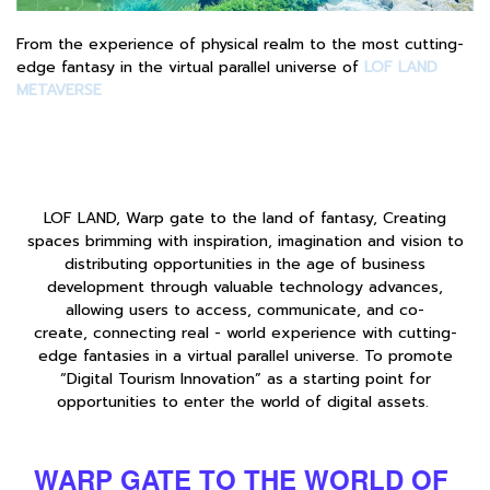
From the experience of physical realm to the most cutting-
edge fantasy in the virtual parallel universe of
LOF LAND
METAVERSE
LOF LAND, Warp gate to the land of fantasy, Creating
spaces brimming with inspiration, imagination and vision to
distributing opportunities in the age of business
development through valuable technology advances,
allowing users to access, communicate, and co-
create, connecting real - world experience with cutting-
edge fantasies in a virtual parallel universe. To promote
“Digital Tourism Innovation” as a starting point for
opportunities to enter the world of digital assets.
WARP GATE TO THE WORLD OF