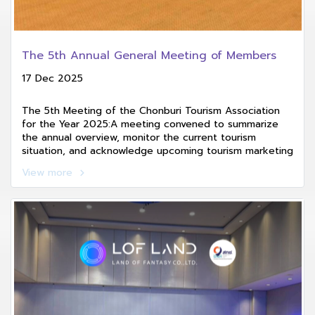
The 5th Annual General Meeting of Members
17 Dec 2025
The 5th Meeting of the Chonburi Tourism Association
for the Year 2025:A meeting convened to summarize
the annual overview, monitor the current tourism
situation, and acknowledge upcoming tourism marketing
and promotional activities planned for 2026.
View more