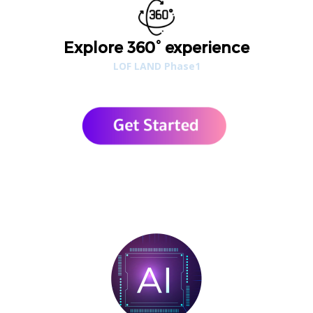
Explore 360° experience
LOF LAND Phase1