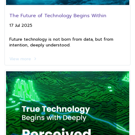
The Future of Technology Begins Within
17 Jul 2025
Future technology is not born from data, but from
intention, deeply understood.
View more