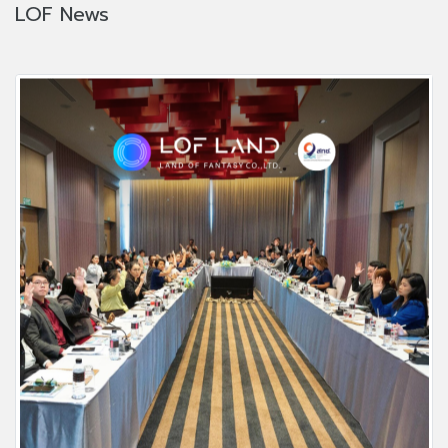
LOF News