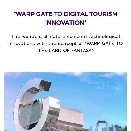
"WARP GATE TO
DIGITAL TOURISM
INNOVATION"
The wonders of nature combine technological
innovations with the concept of
"WARP GATE TO
THE LAND OF FANTASY"