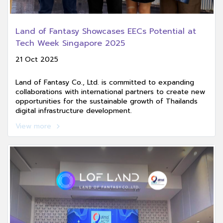
Land of Fantasy Showcases EECs Potential at
Tech Week Singapore 2025
21 Oct 2025
Land of Fantasy Co., Ltd. is committed to expanding
collaborations with international partners to create new
opportunities for the sustainable growth of Thailands
digital infrastructure development.
View more