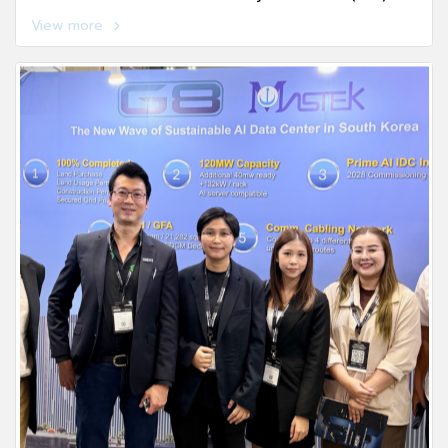
the Tourism and Sports Office, Chonburi Province.
View more