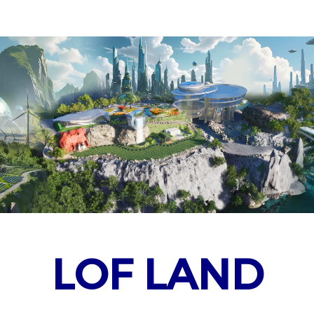
LOF LAND