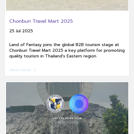
Chonburi Travel Mart 2025
25 Jul 2025
Land of Fantasy joins the global B2B tourism stage at
Chonburi Travel Mart 2025 a key platform for promoting
quality tourism in Thailand's Eastern region
View more