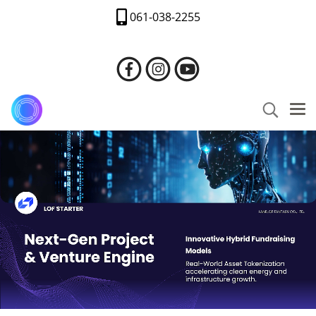
061-038-2255