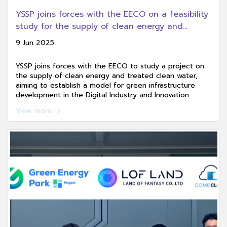
YSSP joins forces with the EECO on a feasibility
study for the supply of clean energy and
treated clean water, aiming to create a model
9 Jun 2025
for green infrastructure development in the
Digital Industry and Innovation Promotion Zone
YSSP joins forces with the EECO to study a project on
(EECd).
the supply of clean energy and treated clean water,
aiming to establish a model for green infrastructure
development in the Digital Industry and Innovation
Promotion Zone (EECd), paving the way toward a clean
View more
energy future and a sustainable investment ecosystem.