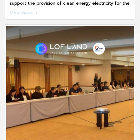
support the provision of clean energy electricity for the
Eastern Economic Corridor of Digital Industry and
View more
Innovation (EECd), a key strategic mechanism driving
Thailands new economic growth.