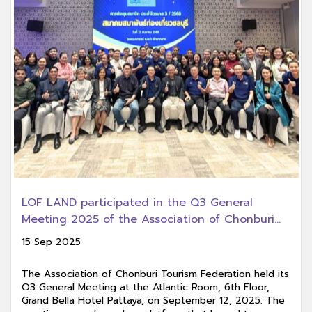
LOF LAND participated in the Q3 General
Meeting 2025 of the Association of Chonburi
Tourism Federation.
15 Sep 2025
The Association of Chonburi Tourism Federation held its
Q3 General Meeting at the Atlantic Room, 6th Floor,
Grand Bella Hotel Pattaya, on September 12, 2025. The