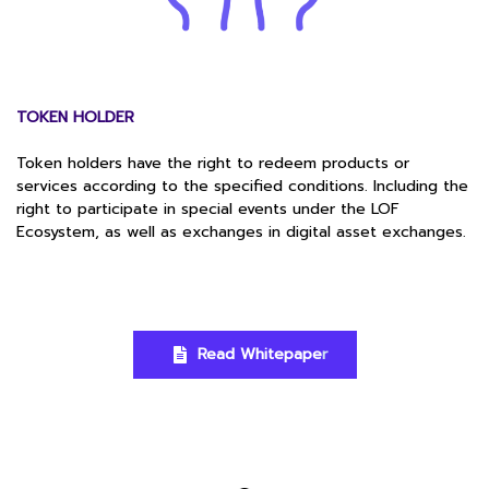
TOKEN HOLDER
Token holders have the right to redeem products or
services according to the specified conditions. Including the
right to participate in special events under the LOF
Ecosystem, as well as exchanges in digital asset exchanges.
Read Whitepape
r