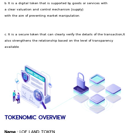
b. It is a digital token that is supported by goods or services with
a clear valuation and control mechanism (supply)
with the aim of preventing market manipulation.
c. It is a secure token that can clearly verify the details of the transaction,It
also strengthens the relationship based on the level of transparency
available.
TOKENOMIC OVERVIEW
Name :
LOF LAND TOKEN