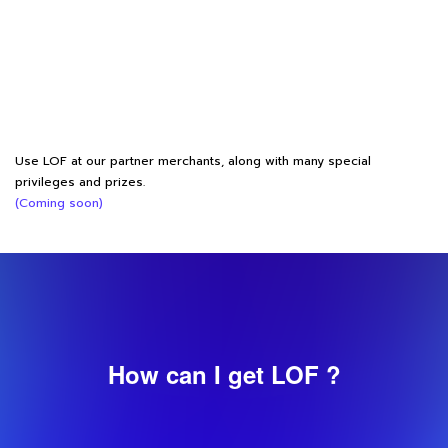
Use LOF at our partner merchants, along with many special
privileges and prizes.
(Coming soon)
How can I get LOF ?