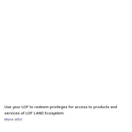
Use your LOF to redeem privileges for access to products and
services of LOF LAND Ecosystem.
More info!