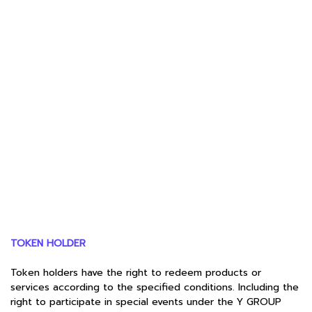
TOKEN HOLDER
Token holders have the right to redeem products or
services according to the specified conditions. Including the
right to participate in special events under the Y GROUP