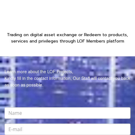
Trading on digital asset exchange or Redeem to products,
services and privileges through LOF Members platform
Learn more about the LOF Projects,
Kindly fill in the contact information, Our Staff will contact you back
as soon as possible.