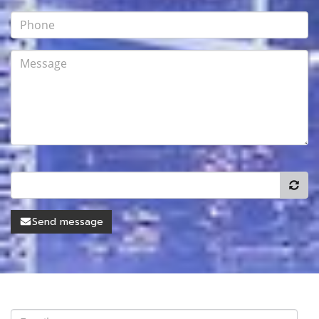
Send message