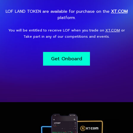
LOF LAND TOKEN are available for purchase on the
XT.COM
platform.
You will be entitled to receive LOF when you trade on
XT.COM
or
Take part in any of our competitions and events.
Get Onboard