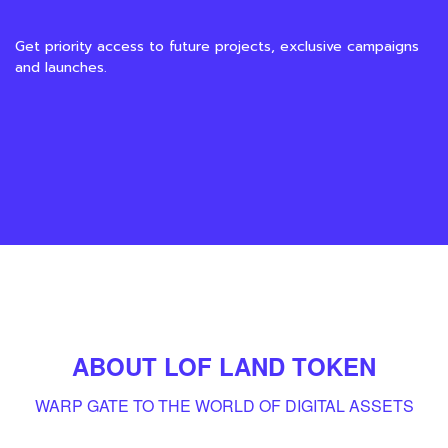
Get priority access to future projects, exclusive campaigns
and launches.
ABOUT LOF LAND TOKEN
WARP GATE TO THE WORLD OF DIGITAL
ASSET
S