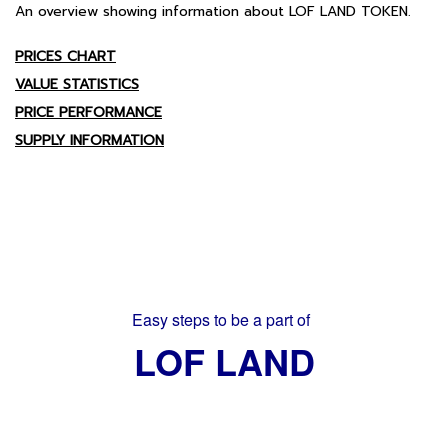
An overview showing information about LOF LAND TOKEN.
PRICES CHART
VALUE STATISTICS
PRICE PERFORMANCE
SUPPLY INFORMATION
Easy steps to be a part of
LOF LAND