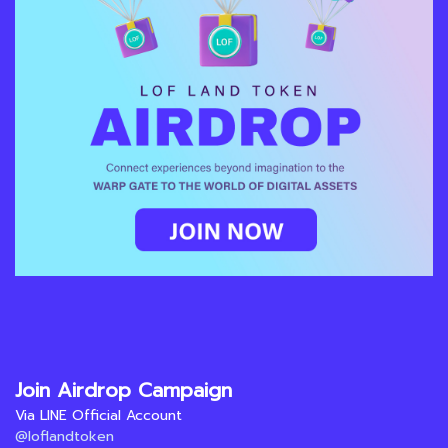
Join Airdrop Campaign
Via LINE Official Account
@loflandtoken