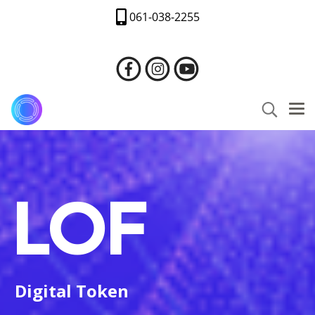
061-038-2255
LOF
Digital Token