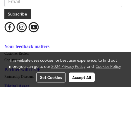
Subscribe
Your feedback matters
Customer Review
This website uses cookies for best user experience, to find out
Copyrights
more you can go to our
2024 Privacy Policy
and
Cookies Policy
Partner with LOF
Set Cookies
Accept All
Partnership Discount
Digital Asset
Overview LOF LAND TOKEN
Exchange Listing
Whitepaper-LOF LAND TOKEN
Legal Opinion
LOF LAND TOKEN