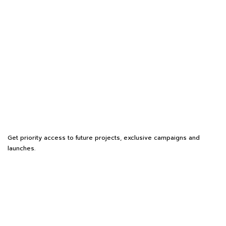
Get priority access to future projects, exclusive campaigns and
launches.