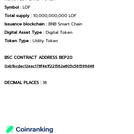
Symbol :
LOF
Total supply :
10,000,000,000 LOF
Issuance blockchain :
BNB Smart Chain
Digital Asset Type :
Digital Token
Token Type :
Utility Token
BSC CONTRACT ADDRESS BEP20
0xb1bcdac12eac178f4e1f221562a805c561599d48
DECIMAL PLACES :
18