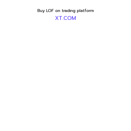
Buy LOF on trading platform
XT.COM