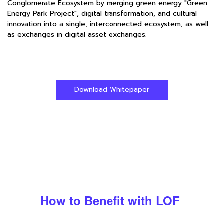
Conglomerate Ecosystem by merging green energy "Green
Energy Park Project", digital transformation, and cultural
innovation into a single, interconnected ecosystem, as well
as exchanges in digital asset exchanges.
Download Whitepaper
How to Benefit with LOF