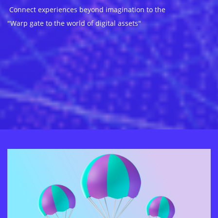
Connect experiences beyond imagination to the
"Warp gate to the world of digital assets"