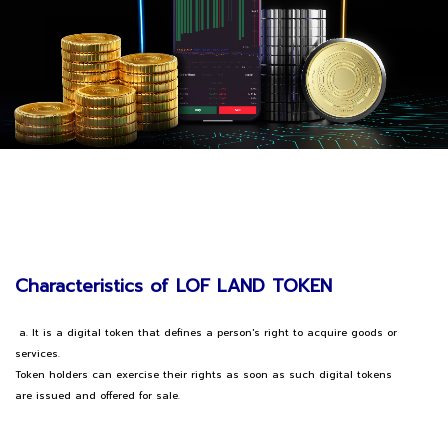
Characteristics of LOF LAND TOKEN
a. It is a digital token that defines a person's right to acquire goods or
services.
Token holders can exercise their rights as soon as such digital tokens
are issued and offered for sale.