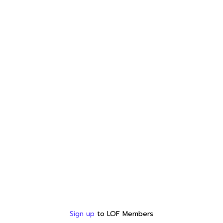
Sign up
to LOF Members