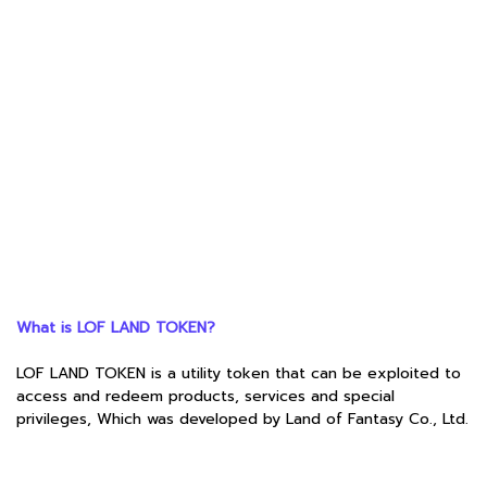
What is LOF LAND TOKEN?
LOF LAND TOKEN is a utility token that can be exploited to
access and redeem products, services and special
privileges, Which was developed by Land of Fantasy Co., Ltd.