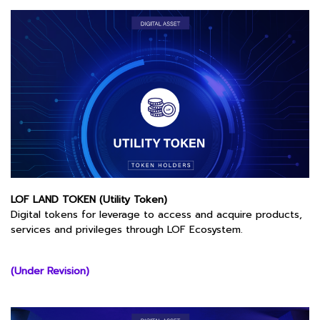
LOF LAND TOKEN (Utility Token)
Digital tokens for leverage to access and acquire products,
services and privileges through LOF Ecosystem.
(Under Revision)