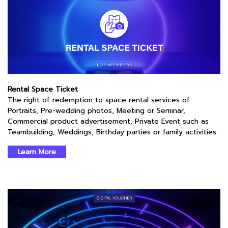
Rental Space Ticket
The right of redemption to space rental services of
Portraits, Pre-wedding photos, Meeting or Seminar,
Commercial product advertisement, Private Event such as
Teambuilding, Weddings, Birthday parties or family activities.
Learn More