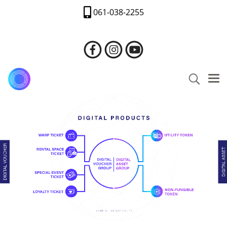
061-038-2255