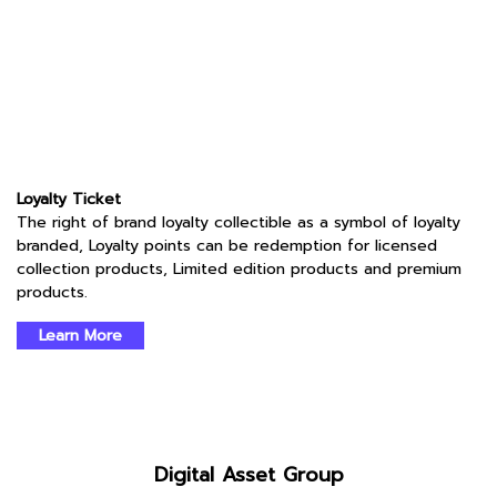
Loyalty Ticket
The right of brand loyalty collectible as a symbol of loyalty
branded, Loyalty points can be redemption for licensed
collection products, Limited edition products and premium
products.
Learn More
Digital Asset Group