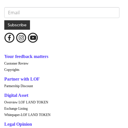
Subscribe
Your feedback matters
Customer Review
Copyrights
Partner with LOF
Partnership Discount
Digital Asset
Overview LOF LAND TOKEN
Exchange Listing
Whitepaper-LOF LAND TOKEN
Legal Opinion