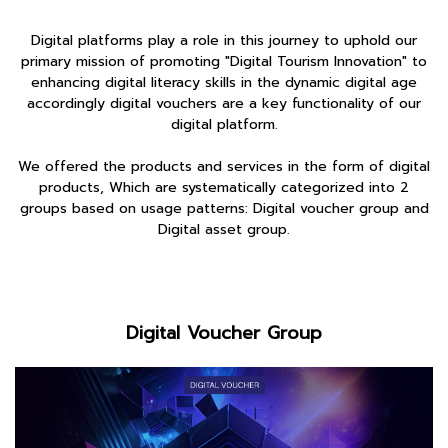
Digital platforms play a role in this journey to uphold our
primary mission of promoting "Digital Tourism Innovation" to
enhancing digital literacy skills in the dynamic digital age
accordingly digital vouchers are a key functionality of our
digital platform.
We offered the products and services in the form of digital
products, Which are systematically categorized into 2
groups based on usage patterns: Digital voucher group and
Digital asset group.
Digital Voucher Group