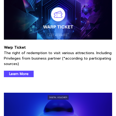
Warp Ticket
The right of redemption to visit various attractions. Including
Privileges from business partner (*according to participating
sources)
Learn More