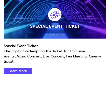
Special Event Ticket
The right of redemption the ticket for Exclusive
events, Music Concert, Live Concert, Fan Meeting, Cinema
ticket.
Learn More