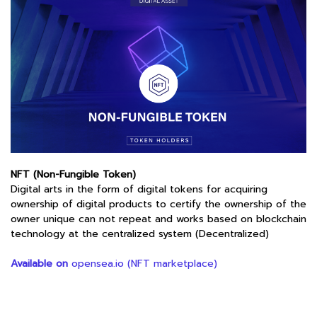
NFT (Non-Fungible Token)
Digital arts in the form of digital tokens for acquiring
ownership of digital products to certify the ownership of the
owner unique can not repeat and works based on blockchain
technology at the centralized system (Decentralized)
Available on
opensea.io (NFT marketplace)