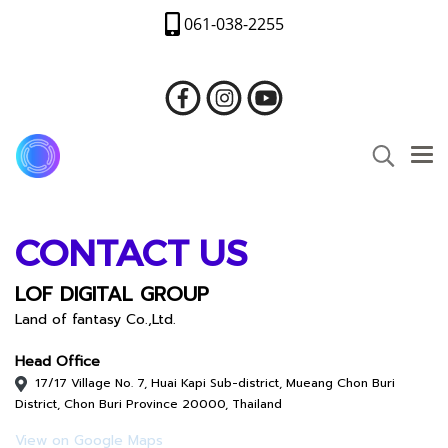
061-038-2255
CONTACT US
LOF DIGITAL GROUP
Land of fantasy Co.,Ltd.
Head Office
17/17 Village No. 7, Huai Kapi Sub-district, Mueang Chon Buri
District, Chon Buri Province 20000, Thailand
View on Google Maps