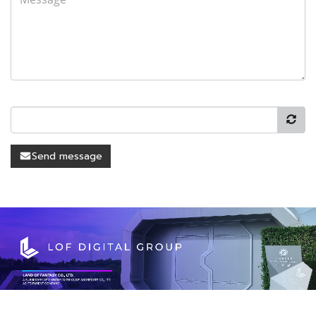
Send message