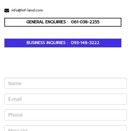
info@lof-land.com
GENERAL ENQUIRIES :
061-038-2255
BUSINESS INQUIRIES :
093-148-3222