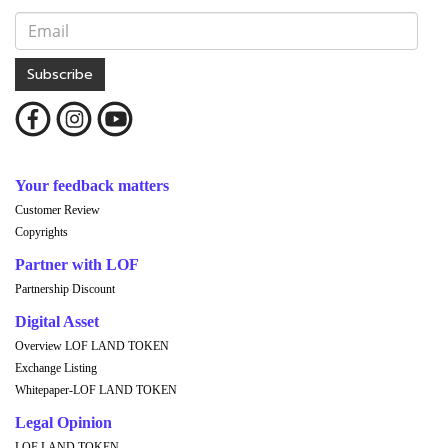
Subscribe
Your feedback matters
Customer Review
Copyrights
Partner with LOF
Partnership Discount
Digital Asset
Overview LOF LAND TOKEN
Exchange Listing
Whitepaper-LOF LAND TOKEN
Legal Opinion
LOF LAND TOKEN