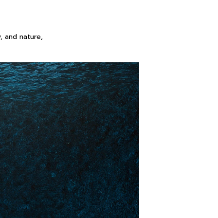
, and nature,