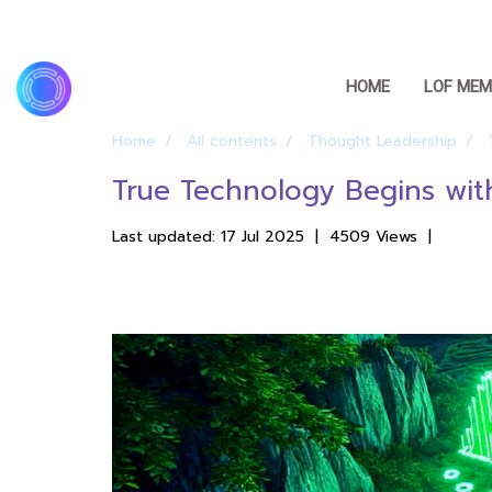
HOME
LOF MEM
Home
All contents
Thought Leadership
True Technology Begins wit
Last updated: 17 Jul 2025
|
4509 Views
|