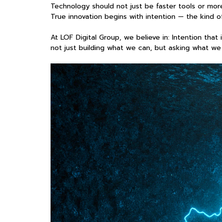
Technology should not just be faster tools or mo
True innovation begins with intention — the kind of 
At LOF Digital Group, we believe in: Intention tha
not just building what we can, but asking what we