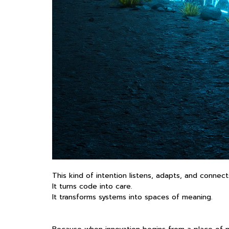
This kind of intention listens, adapts, and connect
It turns code into care.
It transforms systems into spaces of meaning.