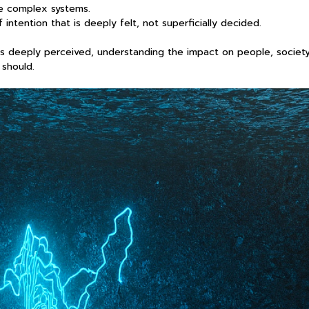
re complex systems.
intention that is deeply felt, not superficially decided.
t is deeply perceived, understanding the impact on people, society
 should.