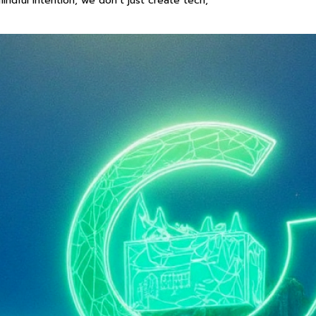
ndful intention, we don’t just create tech,