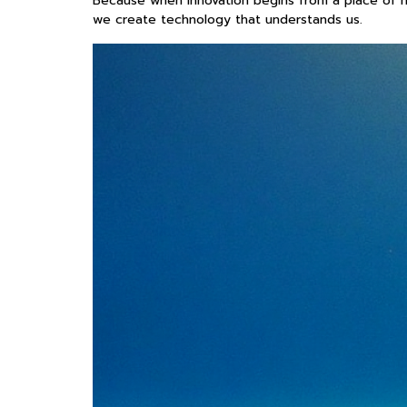
Because when innovation begins from a place of mi
we create technology that understands us.