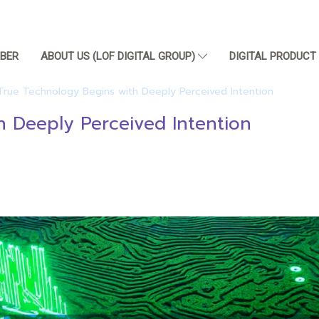
BER
ABOUT US (LOF DIGITAL GROUP)
DIGITAL PRODUC
True Technology Begins with Deeply Perceived Intention
h Deeply Perceived Intention