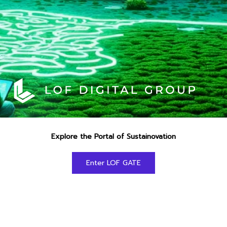
Explore the Portal of Sustainovation
Enter LOF GATE