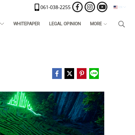
061-038-2255
EN
T
WHITEPAPER
LEGAL OPINION
MORE