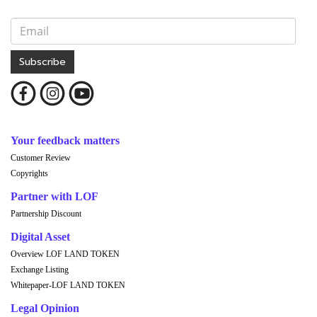
Subscribe
Your feedback matters
Customer Review
Copyrights
Partner with LOF
Partnership Discount
Digital Asset
Overview LOF LAND TOKEN
Exchange Listing
Whitepaper-LOF LAND TOKEN
Legal Opinion