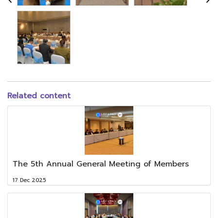
Related content
The 5th Annual General Meeting of Members
17 Dec 2025