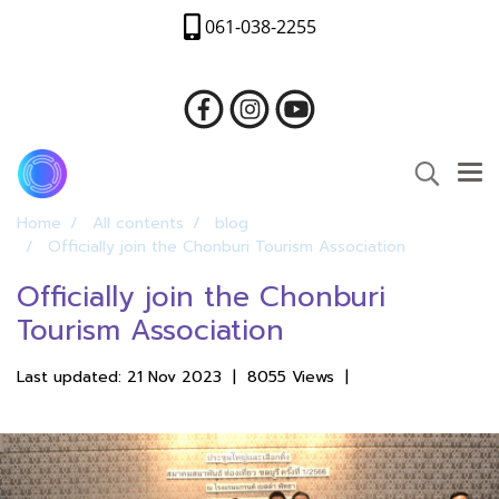
061-038-2255
Home
All contents
blog
Officially join the Chonburi Tourism Association
Officially join the Chonburi
Tourism Association
Last updated: 21 Nov 2023
|
8055 Views
|