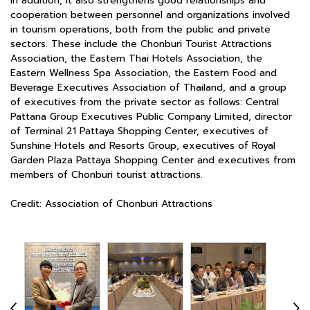
In addition, it also strengthens good relationships and
cooperation between personnel and organizations involved
in tourism operations, both from the public and private
sectors. These include the Chonburi Tourist Attractions
Association, the Eastern Thai Hotels Association, the
Eastern Wellness Spa Association, the Eastern Food and
Beverage Executives Association of Thailand, and a group
of executives from the private sector as follows: Central
Pattana Group Executives Public Company Limited, director
of Terminal 21 Pattaya Shopping Center, executives of
Sunshine Hotels and Resorts Group, executives of Royal
Garden Plaza Pattaya Shopping Center and executives from
members of Chonburi tourist attractions.
Credit: Association of Chonburi Attractions