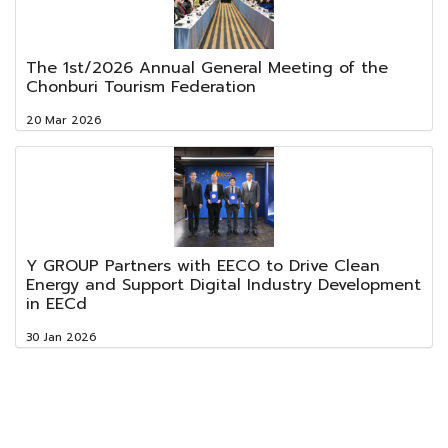
The 1st/2026 Annual General Meeting of the
Chonburi Tourism Federation
20 Mar 2026
Y GROUP Partners with EECO to Drive Clean
Energy and Support Digital Industry Development
in EECd
30 Jan 2026