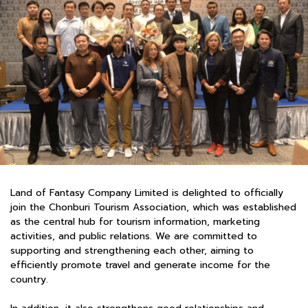
Land of Fantasy Company Limited is delighted to officially
join the Chonburi Tourism Association, which was established
as the central hub for tourism information, marketing
activities, and public relations. We are committed to
supporting and strengthening each other, aiming to
efficiently promote travel and generate income for the
country.