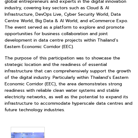
global entrepreneurs and experts in the digital innovation
industry, covering key sectors such as Cloud & AI
Infrastructure, DevOps Live, Cyber Security World, Data
Centre World, Big Data & AI World, and eCommerce Expo.
The event served as a platform to explore and promote
opportunities for business collaboration and joint
development in data centre projects within Thailand’s
Eastern Economic Corridor (EEC).
The purpose of this participation was to showcase the
strategic location and the readiness of essential
infrastructure that can comprehensively support the growth
of the digital industry. Particularly within Thailand’s Eastern
Economic Corridor (EEC), the area demonstrates strong
readiness with reliable clean water systems and stable
electricity networks, as well as the potential to expand its
infrastructure to accommodate hyperscale data centres and
future technology industries.