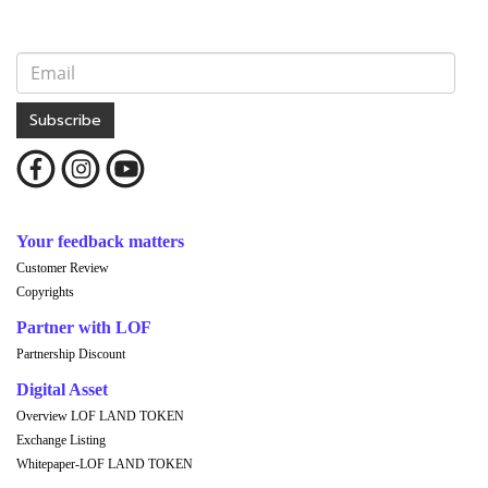
Subscribe
Your feedback matters
Customer Review
Copyrights
Partner with LOF
Partnership Discount
Digital Asset
Overview LOF LAND TOKEN
Exchange Listing
Whitepaper-LOF LAND TOKEN