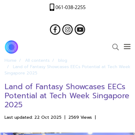
061-038-2255
Home
All contents
blog
Land of Fantasy Showcases EECs Potential at Tech Week
Singapore 2025
Land of Fantasy Showcases EECs
Potential at Tech Week Singapore
2025
Last updated: 22 Oct 2025
|
2569 Views
|