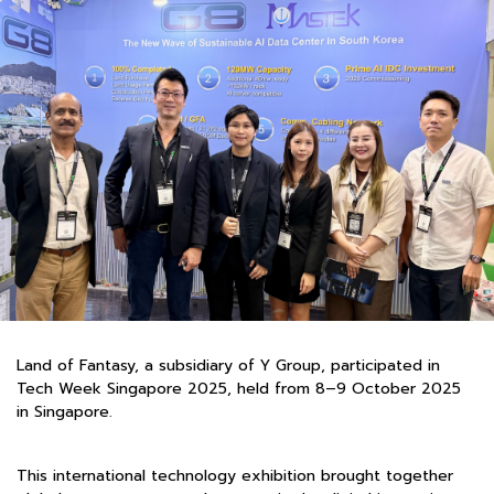
Land of Fantasy, a subsidiary of Y Group, participated in
Tech Week Singapore 2025, held from 8–9 October 2025
in Singapore.
This international technology exhibition brought together