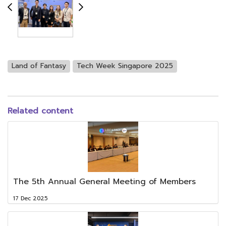
Land of Fantasy
Tech Week Singapore 2025
Related content
The 5th Annual General Meeting of Members
17 Dec 2025