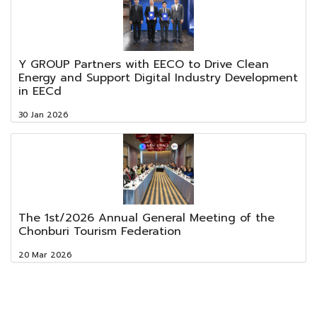
Y GROUP Partners with EECO to Drive Clean
Energy and Support Digital Industry Development
in EECd
30 Jan 2026
The 1st/2026 Annual General Meeting of the
Chonburi Tourism Federation
20 Mar 2026