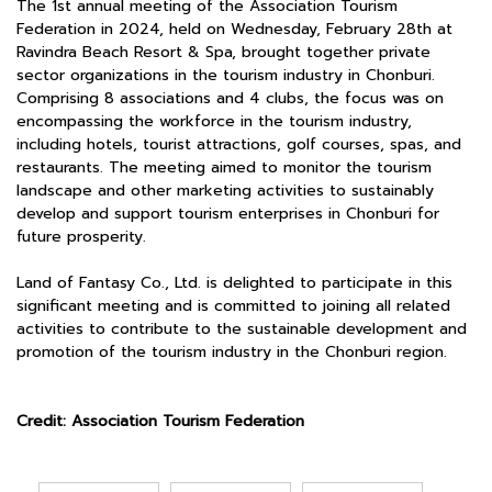
The 1st annual meeting of the Association Tourism
Federation in 2024, held on Wednesday, February 28th at
Ravindra Beach Resort & Spa, brought together private
sector organizations in the tourism industry in Chonburi.
Comprising 8 associations and 4 clubs, the focus was on
encompassing the workforce in the tourism industry,
including hotels, tourist attractions, golf courses, spas, and
restaurants. The meeting aimed to monitor the tourism
landscape and other marketing activities to sustainably
develop and support tourism enterprises in Chonburi for
future prosperity.
Land of Fantasy Co., Ltd. is delighted to participate in this
significant meeting and is committed to joining all related
activities to contribute to the sustainable development and
promotion of the tourism industry in the Chonburi region.
Credit: Association Tourism Federation