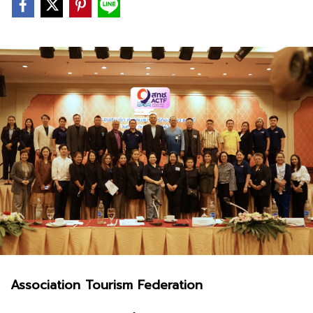
Association Tourism Federation