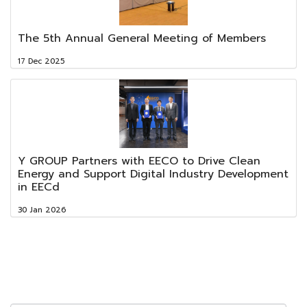
The 5th Annual General Meeting of Members
17 Dec 2025
Y GROUP Partners with EECO to Drive Clean
Energy and Support Digital Industry Development
in EECd
30 Jan 2026