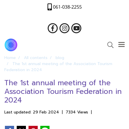
061-038-2255
Home
All contents
blog
The 1st annual meeting of the Association Tourism
Federation in 2024
The 1st annual meeting of the
Association Tourism Federation in
2024
Last updated: 29 Feb 2024
|
7334 Views
|