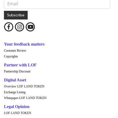
Subscribe
Your feedback matters
Customer Review
Copyrights
Partner with LOF
Partnership Discount
Digital Asset
Overview LOF LAND TOKEN
Exchange Listing
Whitepaper-LOF LAND TOKEN
Legal Opinion
LOF LAND TOKEN