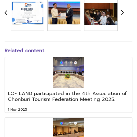
Related content
LOF LAND participated in the 4th Association of
Chonburi Tourism Federation Meeting 2025.
1 Nov 2025