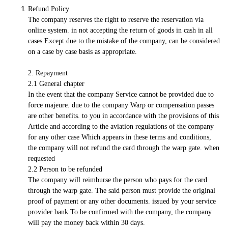
Refund Policy
The company reserves the right to reserve the reservation via
online system. in not accepting the return of goods in cash in all
cases Except due to the mistake of the company, can be considered
on a case by case basis as appropriate.
2. Repayment
2.1 General chapter
In the event that the company Service cannot be provided due to
force majeure. due to the company Warp or compensation passes
are other benefits. to you in accordance with the provisions of this
Article and according to the aviation regulations of the company
for any other case Which appears in these terms and conditions,
the company will not refund the card through the warp gate. when
requested
2.2 Person to be refunded
The company will reimburse the person who pays for the card
through the warp gate. The said person must provide the original
proof of payment or any other documents. issued by your service
provider bank To be confirmed with the company, the company
will pay the money back within 30 days.