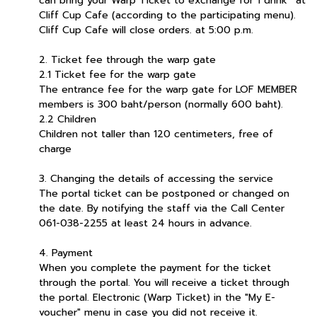
can bring your Warp Ticket to exchange for 1 drink* at
Cliff Cup Cafe (according to the participating menu).
Cliff Cup Cafe will close orders. at 5:00 p.m.
2. Ticket fee through the warp gate
2.1 Ticket fee for the warp gate
The entrance fee for the warp gate for LOF MEMBER
members is 300 baht/person (normally 600 baht).
2.2 Children
Children not taller than 120 centimeters, free of
charge
3. Changing the details of accessing the service
The portal ticket can be postponed or changed on
the date. By notifying the staff via the Call Center
061-038-2255 at least 24 hours in advance.
4. Payment
When you complete the payment for the ticket
through the portal. You will receive a ticket through
the portal. Electronic (Warp Ticket) in the "My E-
voucher" menu in case you did not receive it.