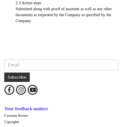
2.3 Action steps
Submitted along with proof of payment as well as any other
documents as requested by the Company as specified by the
Company.
Subscribe
Your feedback matters
Customer Review
Copyrights