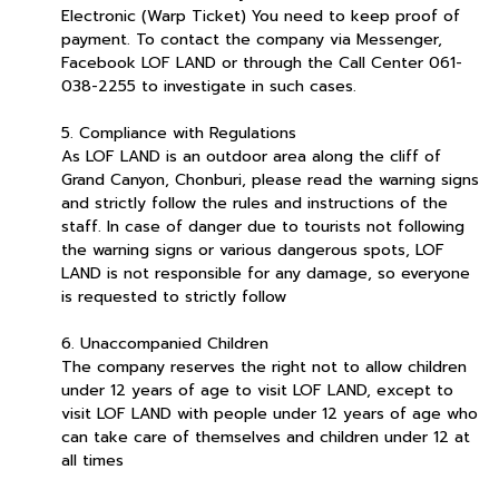
Electronic (Warp Ticket) You need to keep proof of
payment. To contact the company via Messenger,
Facebook LOF LAND or through the Call Center 061-
038-2255 to investigate in such cases.
5. Compliance with Regulations
As LOF LAND is an outdoor area along the cliff of
Grand Canyon, Chonburi, please read the warning signs
and strictly follow the rules and instructions of the
staff. In case of danger due to tourists not following
the warning signs or various dangerous spots, LOF
LAND is not responsible for any damage, so everyone
is requested to strictly follow
6. Unaccompanied Children
The company reserves the right not to allow children
under 12 years of age to visit LOF LAND, except to
visit LOF LAND with people under 12 years of age who
can take care of themselves and children under 12 at
all times