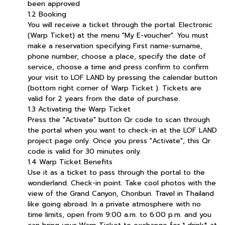
been approved
1.2 Booking
You will receive a ticket through the portal. Electronic
(Warp Ticket) at the menu "My E-voucher". You must
make a reservation specifying First name-surname,
phone number, choose a place, specify the date of
service, choose a time and press confirm to confirm
your visit to LOF LAND by pressing the calendar button
(bottom right corner of Warp Ticket ). Tickets are
valid for 2 years from the date of purchase.
1.3 Activating the Warp Ticket
Press the "Activate" button Qr code to scan through
the portal when you want to check-in at the LOF LAND
project page only. Once you press "Activate", this Qr
code is valid for 30 minutes only.
1.4 Warp Ticket Benefits
Use it as a ticket to pass through the portal to the
wonderland. Check-in point. Take cool photos with the
view of the Grand Canyon, Chonburi. Travel in Thailand
like going abroad. In a private atmosphere with no
time limits, open from 9:00 a.m. to 6:00 p.m. and you