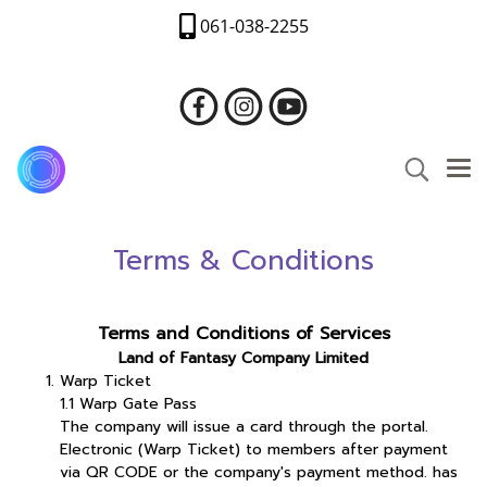
061-038-2255
Terms & Conditions
Terms and Conditions of Services
Land of Fantasy Company Limited
Warp Ticket
1.1 Warp Gate Pass
The company will issue a card through the portal.
Electronic (Warp Ticket) to members after payment
via QR CODE or the company's payment method. has