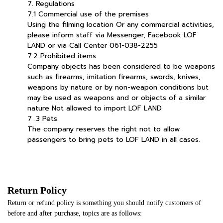
7. Regulations
7.1 Commercial use of the premises
Using the filming location Or any commercial activities,
please inform staff via Messenger, Facebook LOF
LAND or via Call Center 061-038-2255
7.2 Prohibited items
Company objects has been considered to be weapons
such as firearms, imitation firearms, swords, knives,
weapons by nature or by non-weapon conditions but
may be used as weapons and or objects of a similar
nature Not allowed to import LOF LAND
7 .3 Pets
The company reserves the right not to allow
passengers to bring pets to LOF LAND in all cases.
Return Policy
Return or refund policy is something you should notify customers of
before and after purchase, topics are as follows: