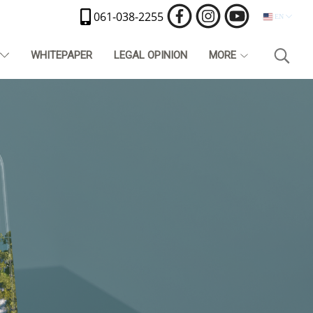
061-038-2255
EN
T
WHITEPAPER
LEGAL OPINION
MORE