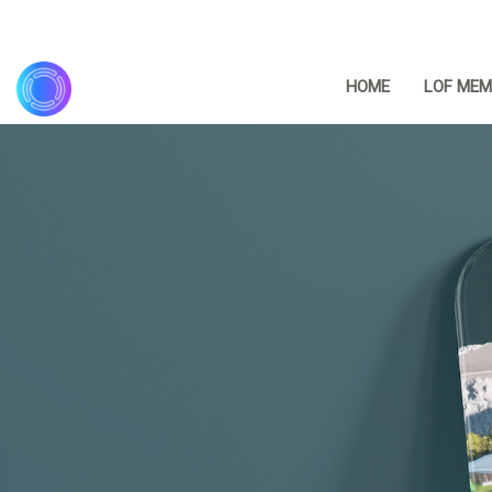
HOME
LOF MEM