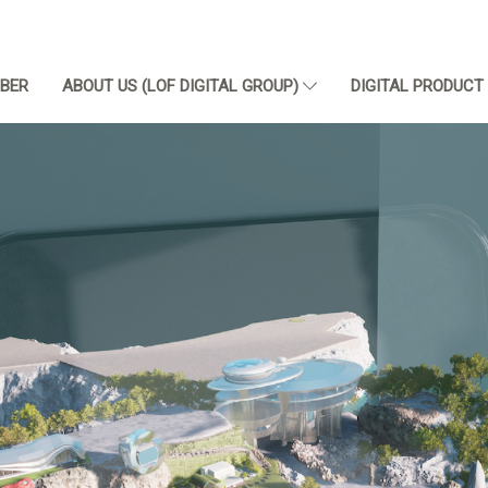
BER
ABOUT US (LOF DIGITAL GROUP)
DIGITAL PRODUC