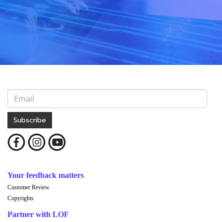
Subscribe
Your feedback matters
Customer Review
Copyrights
Partner with LOF