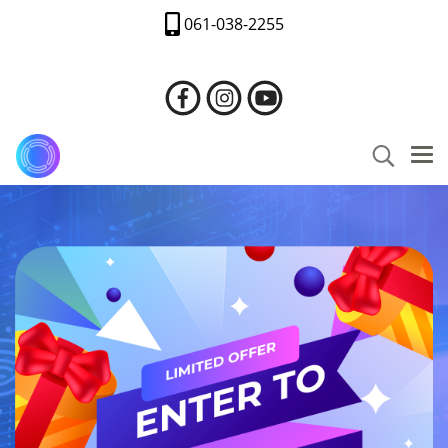
061-038-2255