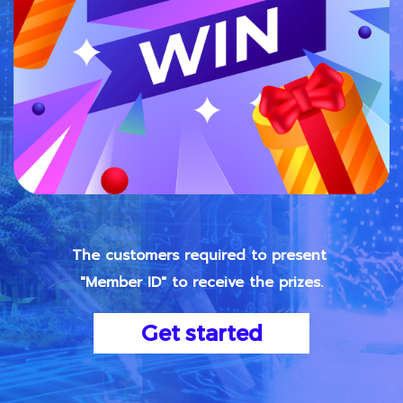
The customers required to present
"Member ID" to receive the prizes.
Get started