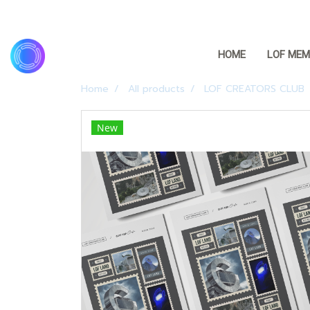
HOME
LOF MEM
Home
All products
LOF CREATORS CLUB
New