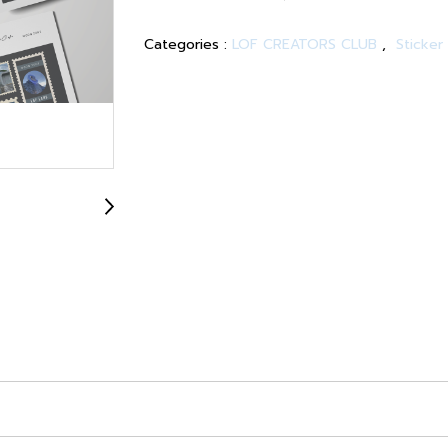
Categories :
LOF CREATORS CLUB
,
Sticker