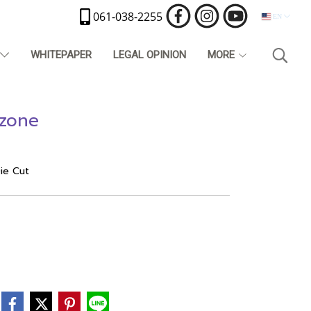
061-038-2255
EN
T
WHITEPAPER
LEGAL OPINION
MORE
 zone
Die Cut