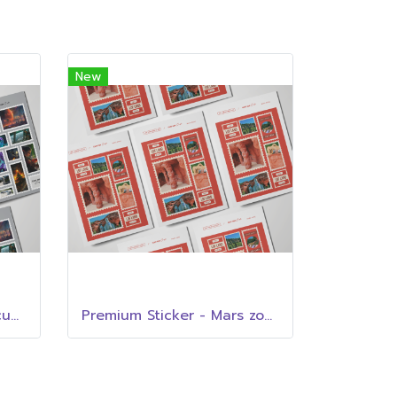
New
Premium Sticker - Cliff cup cafe
Premium Sticker - Mars zone