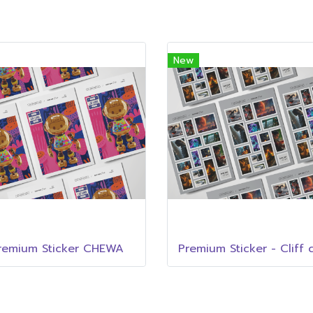
New
remium Sticker CHEWA