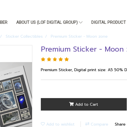
BER
ABOUT US (LOF DIGITAL GROUP)
DIGITAL PRODUC
Sticker Collectibles
Premium Sticker - Moon zone
Premium Sticker - Moon
Premium Sticker, Digital print size: A5 50% 
Add to Cart
Add to wishlist
Compare
Share