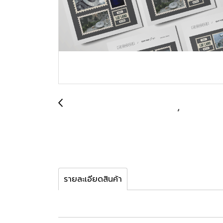
รายละเอียดสินค้า