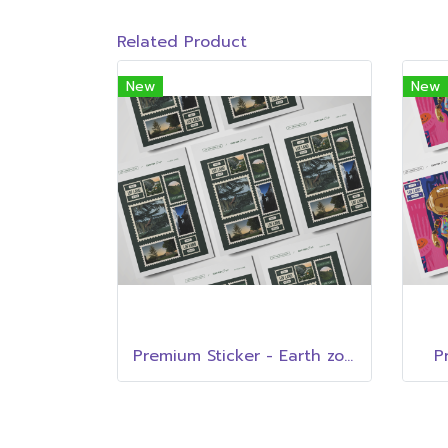
Related Product
New
New
Premium Sticker - Earth zone
P