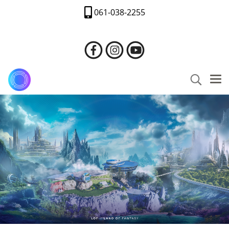
061-038-2255