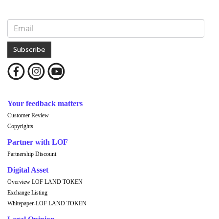
Subscribe
Your feedback matters
Customer Review
Copyrights
Partner with LOF
Partnership Discount
Digital Asset
Overview LOF LAND TOKEN
Exchange Listing
Whitepaper-LOF LAND TOKEN