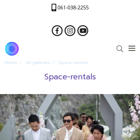
061-038-2255
Home
All galleries
Space-rentals
Space-rentals