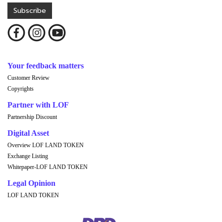
Subscribe
Your feedback matters
Customer Review
Copyrights
Partner with LOF
Partnership Discount
Digital Asset
Overview LOF LAND TOKEN
Exchange Listing
Whitepaper-LOF LAND TOKEN
Legal Opinion
LOF LAND TOKEN