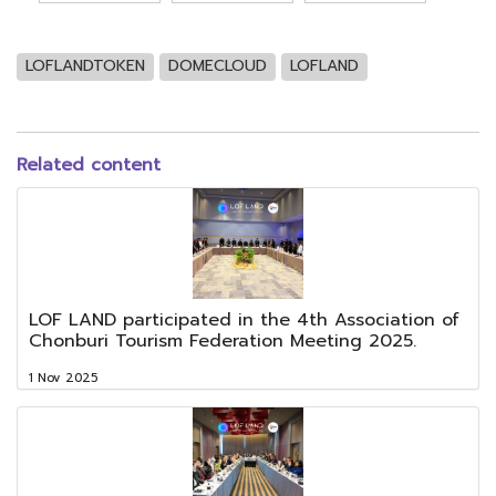
LOFLANDTOKEN
DOMECLOUD
LOFLAND
Related content
LOF LAND participated in the 4th Association of
Chonburi Tourism Federation Meeting 2025.
1 Nov 2025