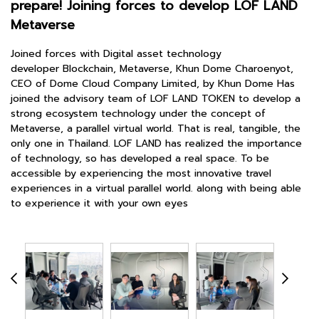
prepare! Joining forces to develop LOF LAND
Metaverse
Joined forces with Digital asset technology
developer Blockchain, Metaverse, Khun Dome Charoenyot,
CEO of Dome Cloud Company Limited, by Khun Dome Has
joined the advisory team of LOF LAND TOKEN to develop a
strong ecosystem technology under the concept of
Metaverse, a parallel virtual world. That is real, tangible, the
only one in Thailand. LOF LAND has realized the importance
of technology, so has developed a real space. To be
accessible by experiencing the most innovative travel
experiences in a virtual parallel world. along with being able
to experience it with your own eyes