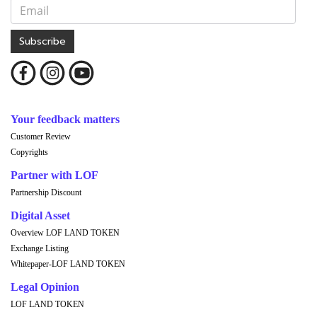
Subscribe
Your feedback matters
Customer Review
Copyrights
Partner with LOF
Partnership Discount
Digital Asset
Overview LOF LAND TOKEN
Exchange Listing
Whitepaper-LOF LAND TOKEN
Legal Opinion
LOF LAND TOKEN