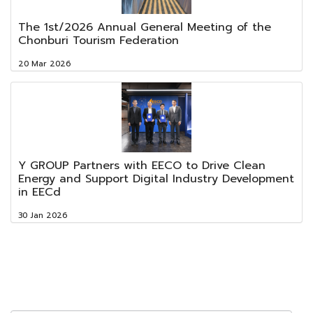
The 1st/2026 Annual General Meeting of the
Chonburi Tourism Federation
20 Mar 2026
Y GROUP Partners with EECO to Drive Clean
Energy and Support Digital Industry Development
in EECd
30 Jan 2026