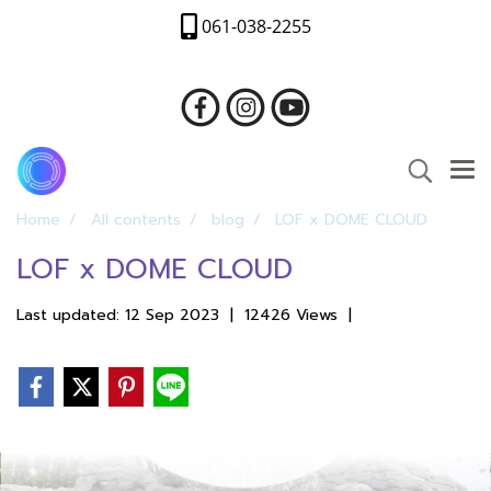
061-038-2255
Home
All contents
blog
LOF x DOME CLOUD
LOF x DOME CLOUD
Last updated: 12 Sep 2023
|
12426 Views
|