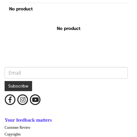
No product
No product
Subscribe
Your feedback matters
Customer Review
Copyrights