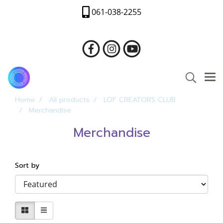
061-038-2255
Home
All products
LOF CREATORS CLUB
Merchandise
Merchandise
Sort by