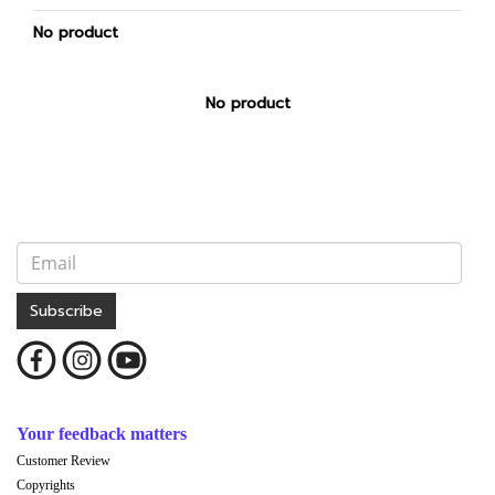
No product
No product
Subscribe
Your feedback matters
Customer Review
Copyrights