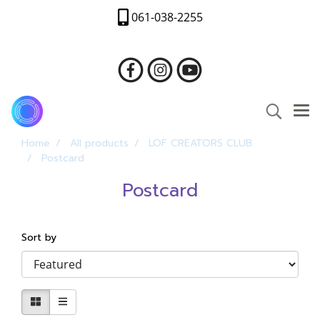
061-038-2255
Home
All products
LOF CREATORS CLUB
Postcard
Postcard
Sort by