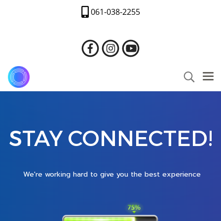
061-038-2255
STAY CONNECTED!
We're working hard to give you the best experience