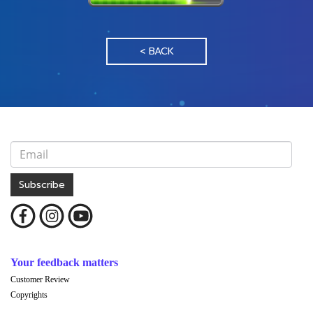
< BACK
Subscribe
Your feedback matters
Customer Review
Copyrights