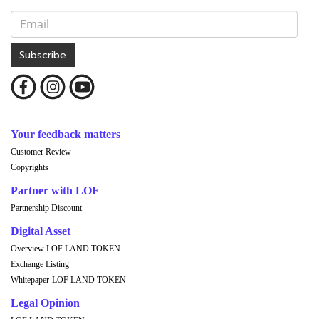
Subscribe
Your feedback matters
Customer Review
Copyrights
Partner with LOF
Partnership Discount
Digital Asset
Overview LOF LAND TOKEN
Exchange Listing
Whitepaper-LOF LAND TOKEN
Legal Opinion