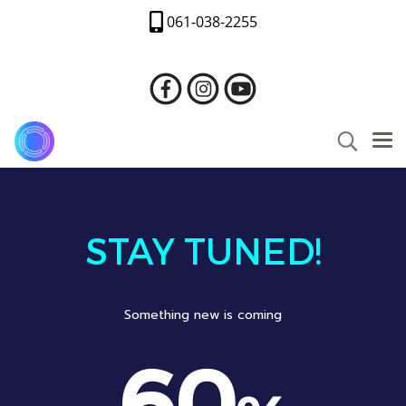
061-038-2255
STAY TUNED!
Something new is coming
60