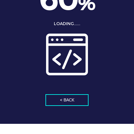
%
LOADING.......
< BACK