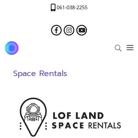
061-038-2255
Space Rentals