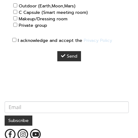
Outdoor (Earth,Moon,Mars)
C Capsule (Smart meeting room)
Makeup/Dressing room
Private group
I acknowledge and accept the
Privacy Policy
Send
Subscribe