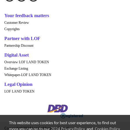
Your feedback matters
Customer Review
Copyrights
Partner with LOF
Partnership Discount
Digital Asset
Overview LOF LAND TOKEN
Exchange Listing
Whitepaper-LOF LAND TOKEN
Legal Opinion
LOF LAND TOKEN
This website uses cookies for best user experience, to find out
Copyright©2024 Land of fantasy Co.,Ltd.
more you can go to our
2024 Privacy Policy
and
Cookies Policy