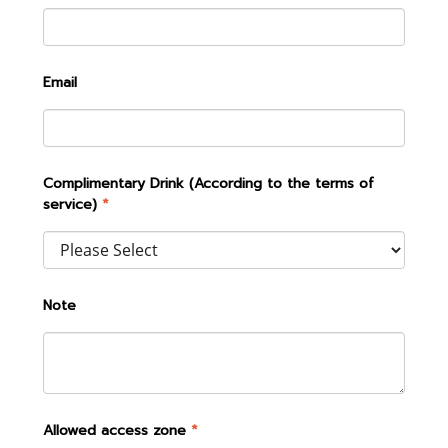
Email
Complimentary Drink (According to the terms of
service)
*
Note
Allowed access zone
*