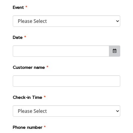
Event
*
Date
*
Customer name
*
Check-in Time
*
Phone number
*