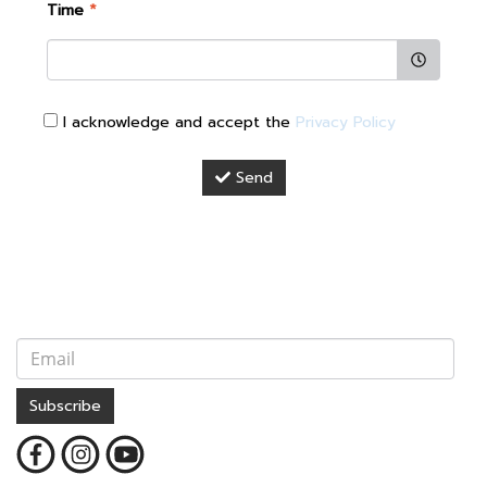
Time
*
I acknowledge and accept the
Privacy Policy
Send
Subscribe