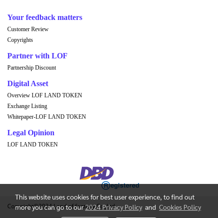
Your feedback matters
Customer Review
Copyrights
Partner with LOF
Partnership Discount
Digital Asset
Overview LOF LAND TOKEN
Exchange Listing
Whitepaper-LOF LAND TOKEN
Legal Opinion
LOF LAND TOKEN
This website uses cookies for best user experience, to find out
Copyright©2024 Land of fantasy Co.,Ltd.
more you can go to our
2024 Privacy Policy
and
Cookies Policy