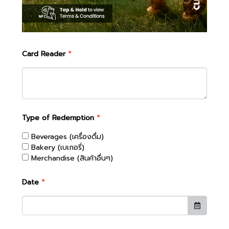
Card Reader
*
Type of Redemption
*
Beverages (เครื่องดื่ม)
Bakery (เบเกอรี่)
Merchandise (สินค้าอื่นๆ)
Date
*