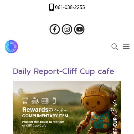
061-038-2255
Daily Report-Cliff Cup cafe