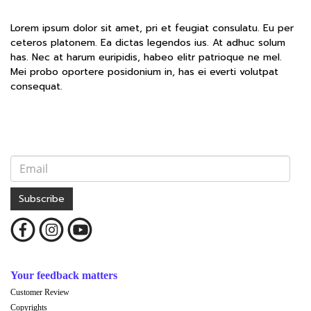
Lorem ipsum dolor sit amet, pri et feugiat consulatu. Eu per
ceteros platonem. Ea dictas legendos ius. At adhuc solum
has. Nec at harum euripidis, habeo elitr patrioque ne mel.
Mei probo oportere posidonium in, has ei everti volutpat
consequat.
Subscribe
Your feedback matters
Customer Review
Copyrights