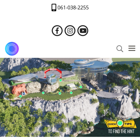
061-038-2255