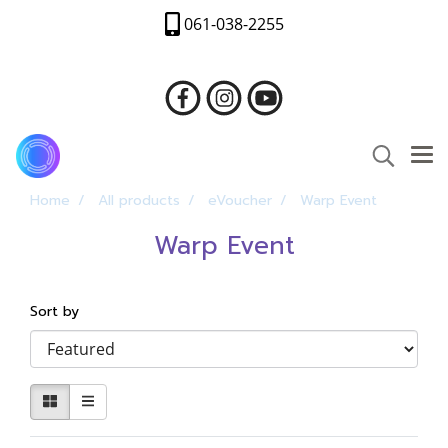
061-038-2255
Home
All products
eVoucher
Warp Event
Warp Event
Sort by