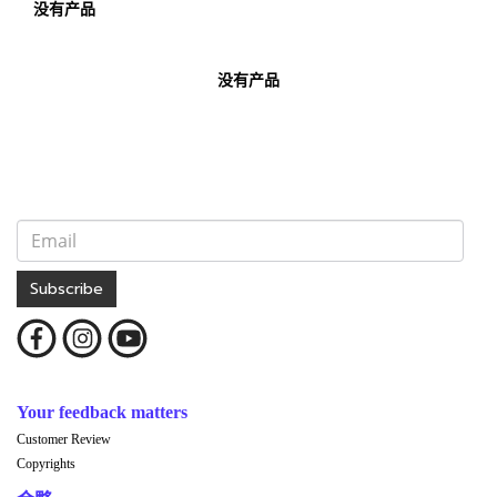
没有产品
没有产品
Subscribe
Your feedback matters
Customer Review
Copyrights