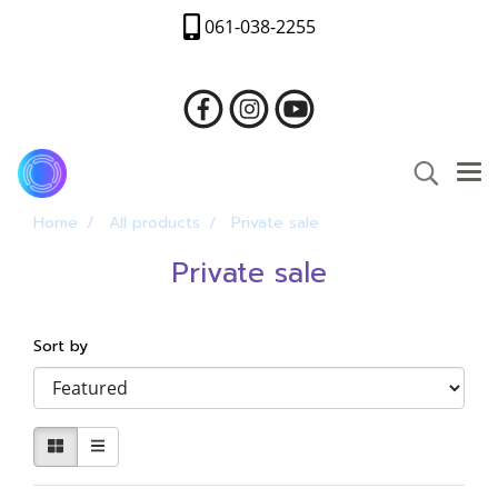
061-038-2255
Home
All products
Private sale
Private sale
Sort by