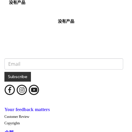
没有产品
没有产品
Subscribe
Your feedback matters
Customer Review
Copyrights