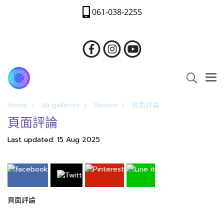
061-038-2255
Home
All galleries
Review
頁面評論
頁面評論
Last updated: 15 Aug 2025
頁面評論