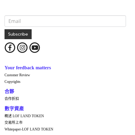
Subscribe
Your feedback matters
Customer Review
Copyrights
合夥
合作折扣
數字資產
概述 LOF LAND TOKEN
交易所上市
Whitepaper-LOF LAND TOKEN