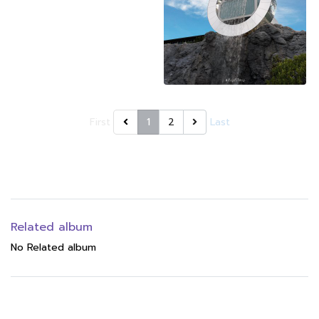
First
1
2
Last
Related album
No Related album