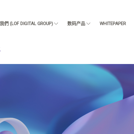
們 (LOF DIGITAL GROUP)
数码产品
WHITEPAPER
S