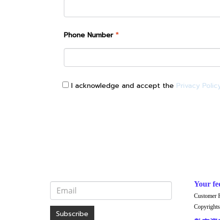
Phone Number
*
I acknowledge and accept the
Privacy Polic
Your fe
Customer 
Copyrights
Subscribe