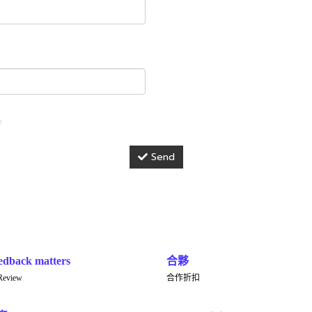
y
Send
edback matters
合夥
Review
合作折扣