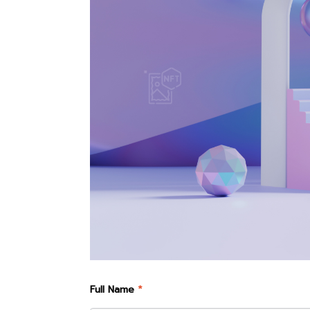
Full Name
*