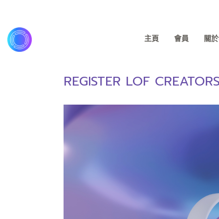
主頁
會員
關於我
REGISTER LOF CREATOR