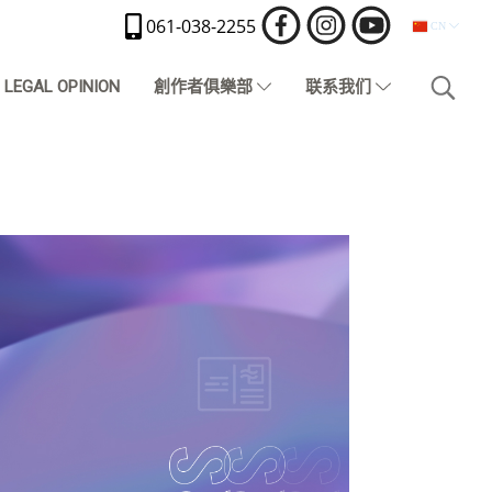
061-038-2255
CN
LEGAL OPINION
創作者俱樂部
联系我们