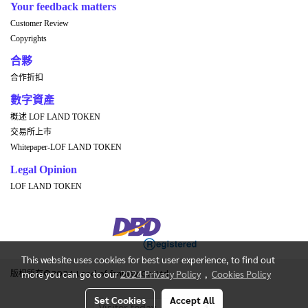
Your feedback matters
Customer Review
Copyrights
合夥
合作折扣
數字資產
概述 LOF LAND TOKEN
交易所上市
Whitepaper-LOF LAND TOKEN
Legal Opinion
LOF LAND TOKEN
This website uses cookies for best user experience, to find out
版权所有©2024 Land of fantasy Co.,Ltd.
more you can go to our
2024 Privacy Policy
,
Cookies Policy
Set Cookies
Accept All
Visitor today
1