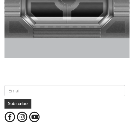
Subscribe