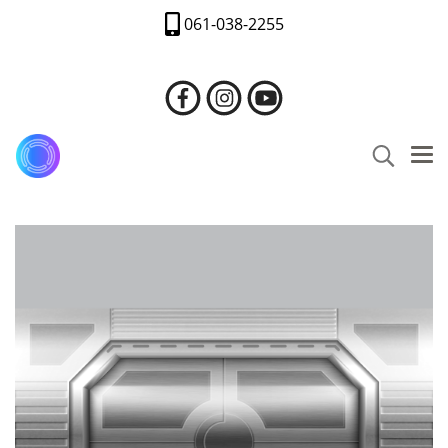
061-038-2255